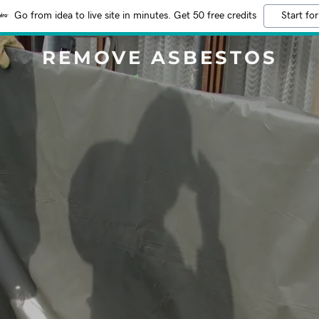
Go from idea to live site in minutes. Get 50 free credits
Start for
REMOVE ASBESTOS