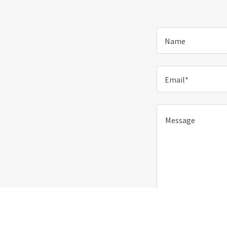
Name
Email*