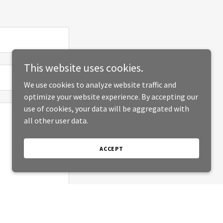
This website uses cookies.
We use cookies to analyze website traffic and
optimize your website experience. By accepting our
use of cookies, your data will be aggregated with
all other user data.
ACCEPT