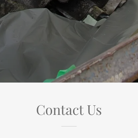
Contact Us