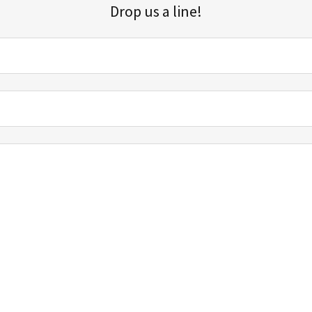
Drop us a line!
Sign up for our email list for updates, promotions, and more.