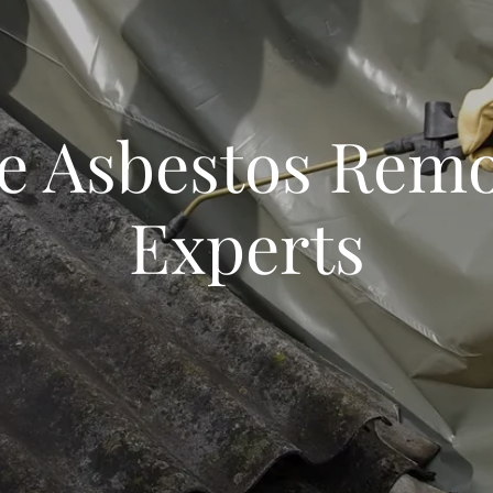
fe Asbestos Remo
Experts